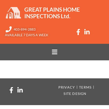
GREAT PLAINS HOME
INSPECTIONS Ltd.​
403-894-2883
AVAILABLE 7 DAYS A WEEK
Gerry I
PRIVACY
TERMS
SITE DESIGN